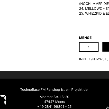
(NOCH IMMER DIE
24. MELLOWD - S
25. WHIZZKID & 
MENGE
INKL. 19% MWST
TechnoBase.FM Fanshop ist ein Projekt der
Moerser Str. 18-20
47447 Moers
+49 2841 99801 - 25
A