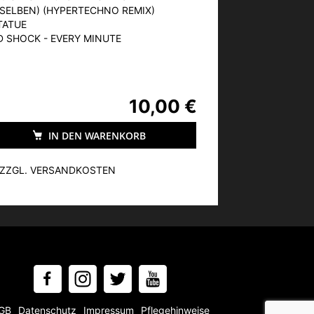
SELBEN) (HYPERTECHNO REMIX)
TATUE
ED SHOCK - EVERY MINUTE
10,00 €
IN DEN WARENKORB
, ZZGL. VERSANDKOSTEN
GB
Datenschutz
Impressum
Pflegehinweise