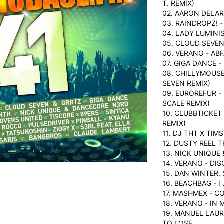
T. REMIX)
02. AARON DELAR
03. RAINDROPZ! 
04. LADY LUMINI
05. CLOUD SEVEN
06. VERANO - AB
07. GIGA DANCE 
08. CHILLYMOUSE
SEVEN REMIX)
09. EUROREFUR -
SCALE REMIX)
10. CLUBBTICKET
REMIX)
11. DJ THT X TI
12. DUSTY REEL 
13. NICK UNIQUE
14. VERANO - DI
15. DAN WINTER,
16. BEACHBAG - I
17. MASHMEX - C
18. VERANO - IN 
19. MANUEL LAUR
TO LOSE