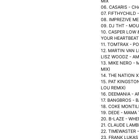
MIX
06. CASARIS - C
07. FIFTHYCHILD 
08. IMPREZIVE M
09. DJ THT - MO
10. CASPER LOW 
YOUR HEARTBEAT
11. TOMTRAX - P
12. MARTIN VAN 
LISZ WOODZ - A
13. MIKE NERO 
MIX)
14. THE NATION 
15. PAT KINGSTO
LOU REMIX)
16. DEEMANIA - A
17. BANGBROS - 
18. COKE MONTIL
19. DEDE - MAMA 
20. B-LAZE - WH
21. CLAUDE LAMB
22. TIMEWASTER 
23. FRANK LUKAS