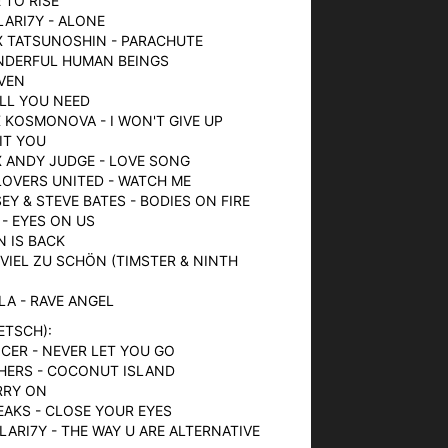
E TO RISE
LARI7Y - ALONE
X TATSUNOSHIN - PARACHUTE
ONDERFUL HUMAN BEINGS
AVEN
 ALL YOU NEED
X KOSMONOVA - I WON'T GIVE UP
IT YOU
 X ANDY JUDGE - LOVE SONG
LOVERS UNITED - WATCH ME
SEY & STEVE BATES - BODIES ON FIRE
 - EYES ON US
N IS BACK
 VIEL ZU SCHÖN (TIMSTER & NINTH
LLA - RAVE ANGEL
ETSCH):
CER - NEVER LET YOU GO
HERS - COCONUT ISLAND
ARRY ON
EAKS - CLOSE YOUR EYES
LARI7Y - THE WAY U ARE ALTERNATIVE