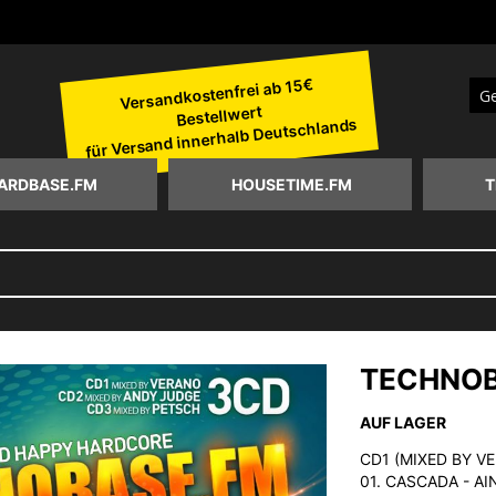
Versandkostenfrei ab 15€
Bestellwert
Suc
für Versand innerhalb Deutschlands
ARDBASE.FM
HOUSETIME.FM
T
TECHNOB
AUF LAGER
CD1 (MIXED BY V
01. CASCADA - A