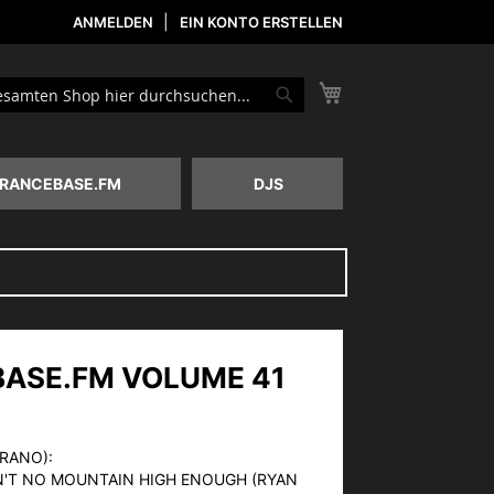
ANMELDEN
EIN KONTO ERSTELLEN
Mein Warenkorb
he
Suche
RANCEBASE.FM
DJS
ASE.FM VOLUME 41
ERANO):
IN'T NO MOUNTAIN HIGH ENOUGH (RYAN