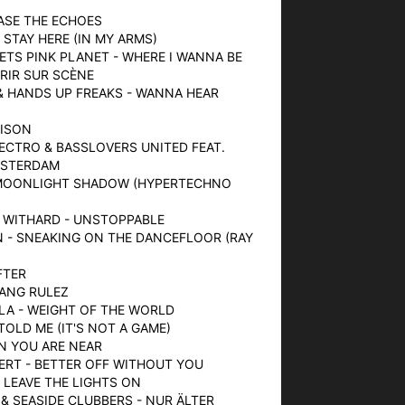
HASE THE ECHOES
- STAY HERE (IN MY ARMS)
EETS PINK PLANET - WHERE I WANNA BE
URIR SUR SCÈNE
& HANDS UP FREAKS - WANNA HEAR
OISON
LECTRO & BASSLOVERS UNITED FEAT.
MSTERDAM
- MOONLIGHT SHADOW (HYPERTECHNO
X WITHARD - UNSTOPPABLE
N - SNEAKING ON THE DANCEFLOOR (RAY
FTER
BANG RULEZ
LA - WEIGHT OF THE WORLD
TOLD ME (IT'S NOT A GAME)
EN YOU ARE NEAR
ERT - BETTER OFF WITHOUT YOU
- LEAVE THE LIGHTS ON
 & SEASIDE CLUBBERS - NUR ÄLTER