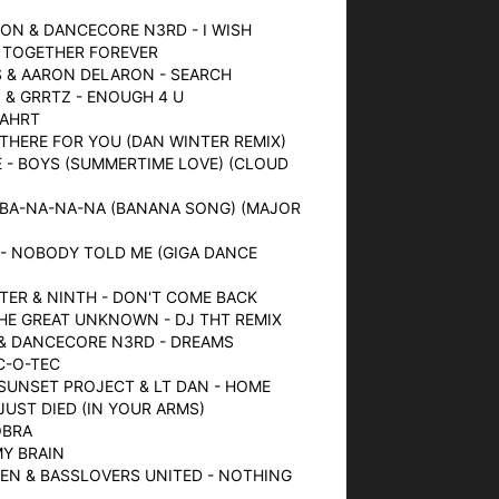
ON & DANCECORE N3RD - I WISH
- TOGETHER FOREVER
S & AARON DELARON - SEARCH
 & GRRTZ - ENOUGH 4 U
FAHRT
- THERE FOR YOU (DAN WINTER REMIX)
 - BOYS (SUMMERTIME LOVE) (CLOUD
 BA-NA-NA-NA (BANANA SONG) (MAJOR
 - NOBODY TOLD ME (GIGA DANCE
MSTER & NINTH - DON'T COME BACK
THE GREAT UNKNOWN - DJ THT REMIX
 & DANCECORE N3RD - DREAMS
SC-O-TEC
 SUNSET PROJECT & LT DAN - HOME
 JUST DIED (IN YOUR ARMS)
OBRA
MY BRAIN
EN & BASSLOVERS UNITED - NOTHING