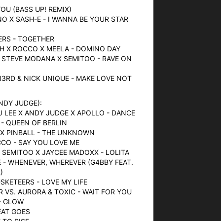
YOU (BASS UP! REMIX)
NO X SASH-E - I WANNA BE YOUR STAR
9ERS - TOGETHER
CH X ROCCO X MEELA - DOMINO DAY
 STEVE MODANA X SEMITOO - RAVE ON
3RD & NICK UNIQUE - MAKE LOVE NOT
ANDY JUDGE):
DJ LEE X ANDY JUDGE X APOLLO - DANCE
 - QUEEN OF BERLIN
 X PINBALL - THE UNKNOWN
CCO - SAY YOU LOVE ME
 SEMITOO X JAYCEE MADOXX - LOLITA
 - WHENEVER, WHEREVER (G4BBY FEAT.
)
USKETEERS - LOVE MY LIFE
 VS. AURORA & TOXIC - WAIT FOR YOU
- GLOW
EAT GOES