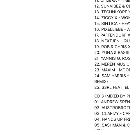
11. CIIMERA - TIM
12. SUNVIBEZ & C
13. TECHNIKORE 
14. ZIGGY X - W
15. SINTICA - HE
16. PIXELLIEBE -
17. PAFFENDORF 
18. NEXTJEN - QU
19. ROB & CHRIS
20. YUNA & BASS
21. YANNIS G, RO
22. MERÈN MUSIC
23. MAX!M - MOO
24. SAM HARRIS -
REMIX)
25. S3RL FEAT. E
CD 3 (MIXED BY P
01. ANDREW SPEN
02. AUSTROBROT
03. CLARI7Y - C
04. HANDS UP FR
05. SASHMAN & C