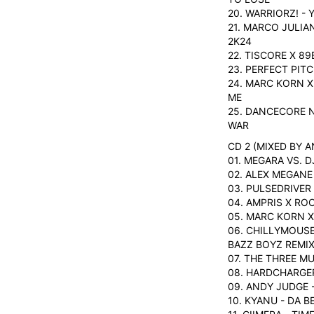
20. WARRIORZ! - 
21. MARCO JULIA
2K24
22. TISCORE X 8
23. PERFECT PIT
24. MARC KORN X
ME
25. DANCECORE N
WAR
CD 2 (MIXED BY 
01. MEGARA VS. 
02. ALEX MEGANE
03. PULSEDRIVER
04. AMPRIS X RO
05. MARC KORN X
06. CHILLYMOUSE
BAZZ BOYZ REMIX
07. THE THREE M
08. HARDCHARGER
09. ANDY JUDGE 
10. KYANU - DA B