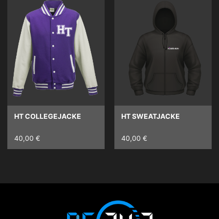
HT COLLEGEJACKE
HT SWEATJACKE
40,00 €
40,00 €