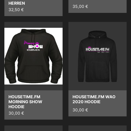
HERREN
35,00 €
32,50 €
HOUSETIME.FM
HOUSETIME.FM WAO
MORNING SHOW
2020 HOODIE
HOODIE
30,00 €
30,00 €