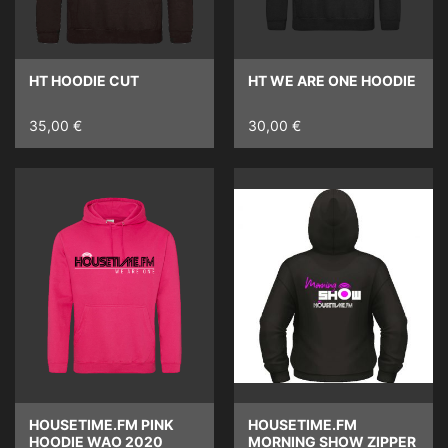
HT HOODIE CUT
HT WE ARE ONE HOODIE
35,00 €
30,00 €
HOUSETIME.FM PINK
HOUSETIME.FM
HOODIE WAO 2020
MORNING SHOW ZIPPER