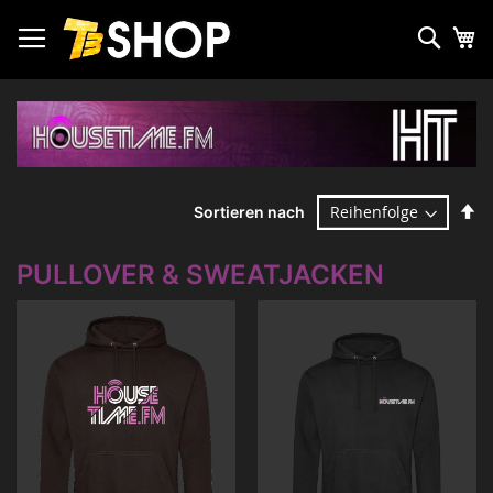
Zum
Inhalt
Such
Me
springen
Ab
Sortieren nach
so
PULLOVER & SWEATJACKEN